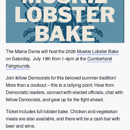
The Maine Dems will host the 2026
Muskie Lobster Bake
on Saturday, July 19th from 1-4pm at the
Cumberland
Fairgrounds
.
Join fellow Democrats for this beloved summer tradition!
More than a cookout – this is a rallying point. Hear from
Democratic leaders, connect with elected officials, chat with
fellow Democrats, and gear up for the fight ahead.
Ticket includes full lobster bake. Chicken and vegetarian
meals are also available, and there will be a cash bar with
beer and wine.