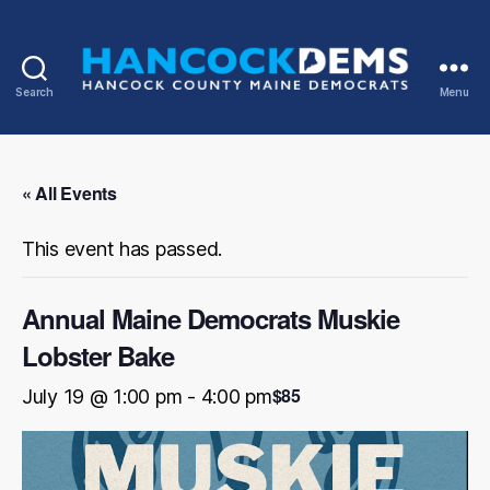
Search
Menu
Hancock
County
Democrats
« All Events
This event has passed.
Annual Maine Democrats Muskie
Lobster Bake
$85
July 19 @ 1:00 pm
-
4:00 pm