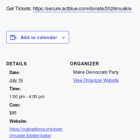
Get Tickets:
https://secure.actblue.com/donate/2026muskie
Add to calendar
DETAILS
ORGANIZER
Maine Democratic Party
Date:
July 19
View Organizer Website
Time:
1:00 pm - 4:00 pm
Cost:
$85
Website:
https://mainedems.org/even
t/muskie-lobster-bake/