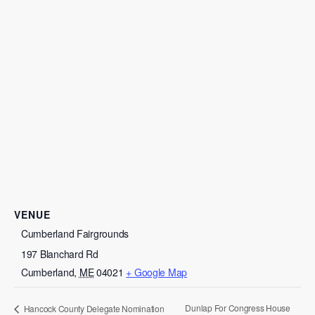
VENUE
Cumberland Fairgrounds
197 Blanchard Rd
Cumberland
,
ME
04021
+ Google Map
Dunlap For Congress House
Hancock County Delegate Nomination