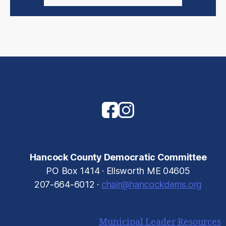
Hancock County Democratic Committee
PO Box 1414 · Ellsworth ME 04605
207-664-6012 ·
chair@hancockdems.org
Municipal Leader Resources