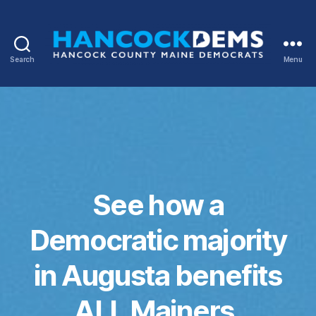
Search
Menu
Hancock
County
Democrats
See how a
Democratic majority
in Augusta benefits
ALL Mainers.