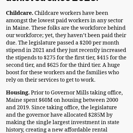
Childcare.
Childcare workers have been
amongst the lowest paid workers in any sector
in Maine. These folks are the workforce behind
our workforce; yet, they haven’t been paid their
due. The legislature passed a $200 per month
stipend in 2021 and they just recently increased
the stipends to $275 for the first tier, $415 for the
second tier, and $625 for the third tier. A huge
boost for these workers and the families who
rely on their services to get to work.
Housing.
Prior to Governor Mills taking office,
Maine spent $60M on housing between 2000
and 2019. Since taking office, the legislature
and the governor have allocated $285M by
making the single largest investment in state
history, creating a new affordable rental