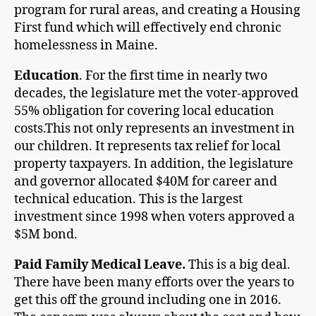
program for rural areas, and creating a Housing
First fund which will effectively end chronic
homelessness in Maine.
Education
. For the first time in nearly two
decades, the legislature met the voter-approved
55% obligation for covering local education
costs.This not only represents an investment in
our children. It represents tax relief for local
property taxpayers. In addition, the legislature
and governor allocated $40M for career and
technical education. This is the largest
investment since 1998 when voters approved a
$5M bond.
Paid Family Medical Leave.
This is a big deal.
There have been many efforts over the years to
get this off the ground including one in 2016.