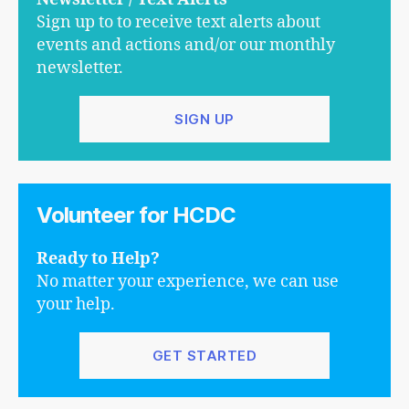
Sign up to to receive text alerts about
events and actions and/or our monthly
newsletter.
SIGN UP
Volunteer for HCDC
Ready to Help?
No matter your experience, we can use
your help.
GET STARTED