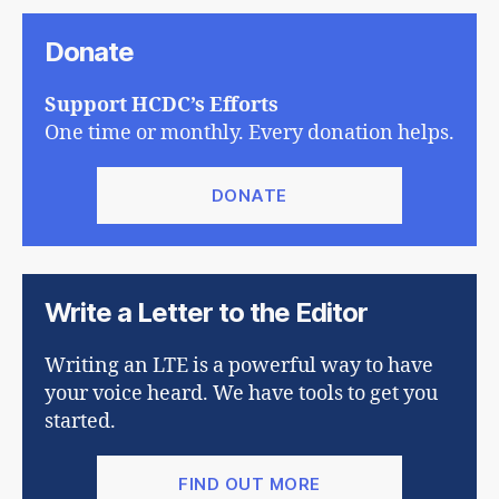
Donate
Support HCDC’s Efforts
One time or monthly. Every donation helps.
DONATE
Write a Letter to the Editor
Writing an LTE is a powerful way to have
your voice heard. We have tools to get you
started.
FIND OUT MORE