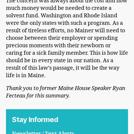
The concern was always about the cost and how
much money would be needed to create a
solvent fund. Washington and Rhode Island
were the only states with such a program. As a
result of tireless efforts, no Mainer will need to
choose between their employer or spending
precious moments with their newborn or
caring for a sick family member. This is how life
should be in every state in our nation. As a
result of this law’s passage, it will be the way
life is in Maine.
Thank you to former Maine House Speaker Ryan
Fecteau for this summary.
Stay Informed
Newsletter / Text Alerts