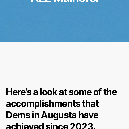
Here’s a look at some of the
accomplishments that
Dems in Augusta have
achieved since 2023.