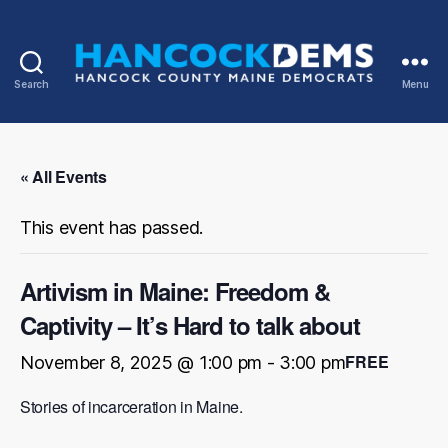
Search
Menu
Hancock
County
Democrats
« All Events
This event has passed.
Artivism in Maine: Freedom &
Captivity – It’s Hard to talk about
FREE
November 8, 2025 @ 1:00 pm
-
3:00 pm
Stories of incarceration in Maine.