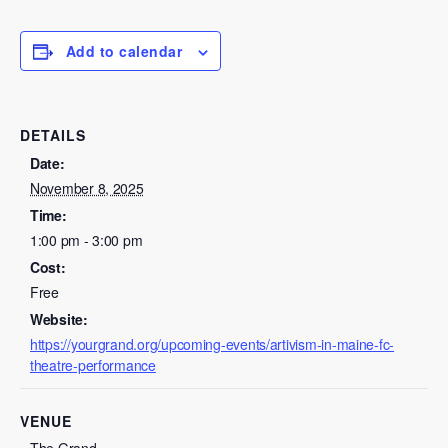
Add to calendar
DETAILS
Date:
November 8, 2025
Time:
1:00 pm - 3:00 pm
Cost:
Free
Website:
https://yourgrand.org/upcoming-events/artivism-in-maine-fc-
theatre-performance
VENUE