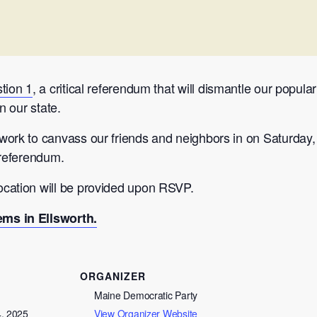
tion 1
, a critical referendum that will dismantle our popu
n our state.
ork to canvass our friends and neighbors in on Saturday, 
 referendum.
cation will be provided upon RSVP.
ms in Ellsworth.
ORGANIZER
Maine Democratic Party
4, 2025
View Organizer Website