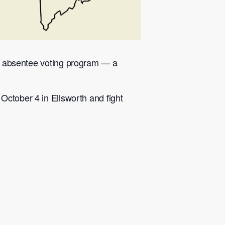
lar absentee voting program — a
October 4 in Ellsworth and fight