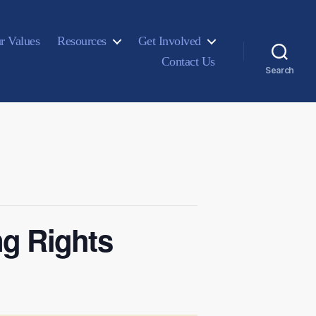
r Values
Resources
Get Involved
Contact Us
Search
ng Rights