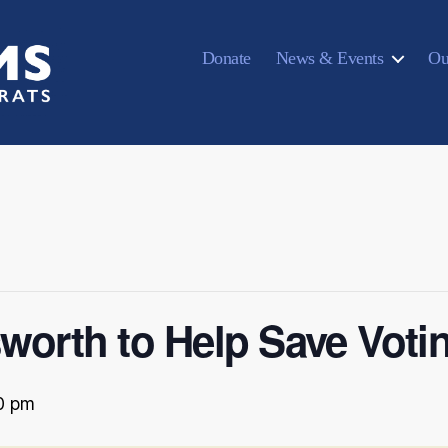
Donate
News & Events
Ou
sworth to Help Save Voti
0 pm