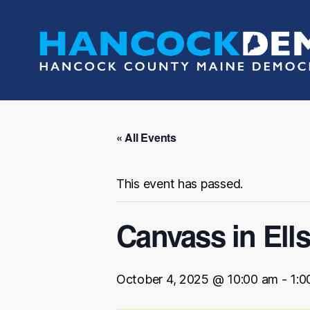
Hancock
County
Democrats
« All Events
This event has passed.
Canvass in Ell
October 4, 2025 @ 10:00 am
-
1:0