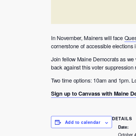
In November, Mainers will face
Ques
cornerstone of accessible elections i
Join fellow Maine Democrats as we w
back against this voter suppression
Two time options: 10am and 1pm. Lo
Sign up to Canvass with Maine De
DETAILS
Add to calendar
Date:
October 