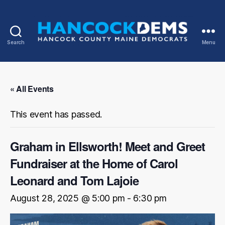
Search
Menu
Hancock
County
Democrats
« All Events
This event has passed.
Graham in Ellsworth! Meet and Greet
Fundraiser at the Home of Carol
Leonard and Tom Lajoie
August 28, 2025 @ 5:00 pm
-
6:30 pm