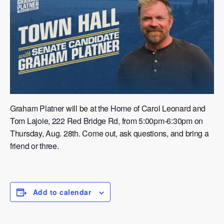
Graham Platner will be at the Home of Carol Leonard and
Tom Lajoie, 222 Red Bridge Rd, from 5:00pm-6:30pm on
Thursday, Aug. 28th. Come out, ask questions, and bring a
friend or three.
Add to calendar