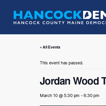
Hancock
County
Democrats
« All Events
This event has passed.
Jordan Wood T
March 10 @ 5:30 pm
-
6:30 pm