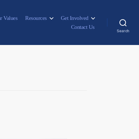
r Values
Resources
Get Involved
Contact Us
Search