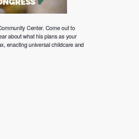
Community Center. Come out to
ear about what his plans as your
x, enacting universal childcare and