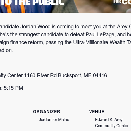
ndidate Jordan Wood is coming to meet you at the Arey 
he’s the strongest candidate to defeat Paul LePage, and h
 finance reform, passing the Ultra-Millionaire Wealth Ta
ad on.
ity Center 1160 River Rd Bucksport, ME 04416
n: 5:15 PM
ORGANIZER
VENUE
Jordan for Maine
Edward K. Arey
Community Center