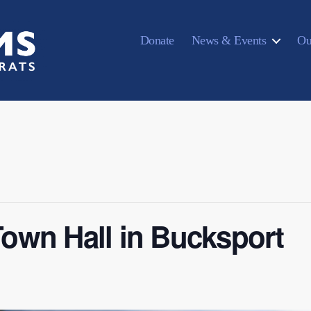
Donate
News & Events
Ou
own Hall in Bucksport