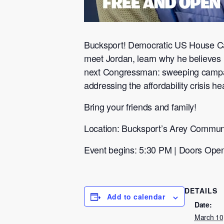
Bucksport! Democratic US House Ca
meet Jordan, learn why he believes 
next Congressman: sweeping campaign
addressing the affordability crisis he
Bring your friends and family!
Location: Bucksport’s Arey Commun
Event begins: 5:30 PM | Doors Ope
DETAILS
Add to calendar
Date:
March 10