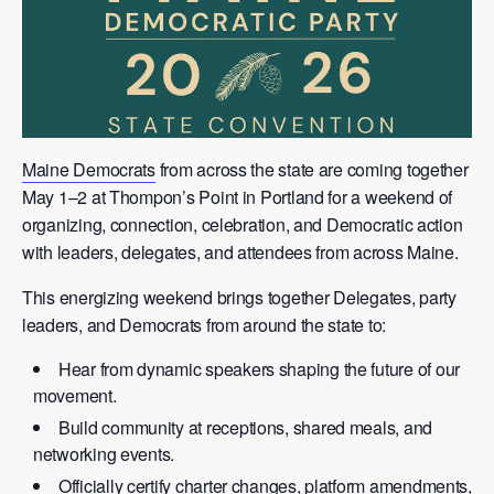
Maine Democrats
from across the state are coming together
May 1–2 at Thompon’s Point in Portland for a weekend of
organizing, connection, celebration, and Democratic action
with leaders, delegates, and attendees from across Maine.
This energizing weekend brings together Delegates, party
leaders, and Democrats from around the state to:
Hear from dynamic speakers shaping the future of our
movement.
Build community at receptions, shared meals, and
networking events.
Officially certify charter changes, platform amendments,