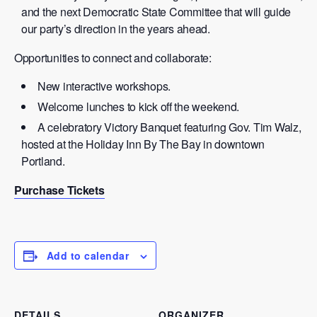
and the next Democratic State Committee that will guide
our party’s direction in the years ahead.
Opportunities to connect and collaborate:
New interactive workshops.
Welcome lunches to kick off the weekend.
A celebratory Victory Banquet featuring Gov. Tim Walz,
hosted at the Holiday Inn By The Bay in downtown
Portland.
Purchase Tickets
Add to calendar
DETAILS
ORGANIZER