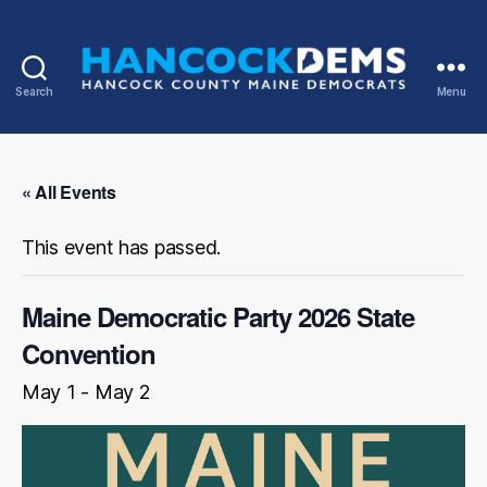
Search
Menu
Hancock
County
Democrats
« All Events
This event has passed.
Maine Democratic Party 2026 State
Convention
May 1
-
May 2