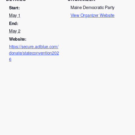
Maine Democratic Party
Start:
May 1
View Organizer Website
End:
May 2
Website:
https://secure.actblue.com/
donate/stateconvention202
6