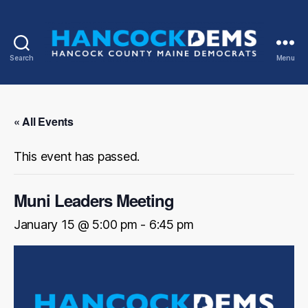
Search
Menu
Hancock
County
Democrats
« All Events
This event has passed.
Muni Leaders Meeting
January 15 @ 5:00 pm
-
6:45 pm