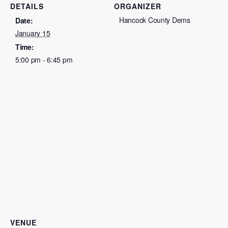
DETAILS
ORGANIZER
Hancock County Dems
Date:
January 15
Time:
5:00 pm - 6:45 pm
VENUE