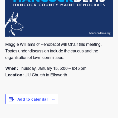
Maggie Williams of Penobscot will Chair this meeting.
Topics under discussion include the caucus and the
organization of town committees.
When:
Thursday, January 15, 5:00 – 6:45 pm
Location:
UU Church in Ellsworth
Add to calendar