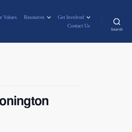
r Values
Resources
Get Involved
Contact Us
Search
tonington