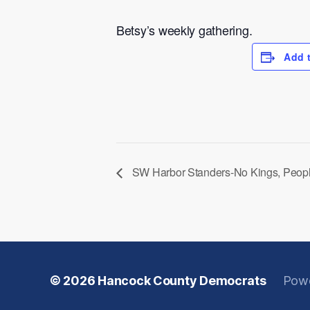
Betsy’s weekly gathering.
Add 
SW Harbor Standers-No Kings, Peop
© 2026
Hancock County Democrats
Powe