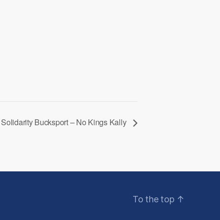
Solidarity Bucksport – No Kings Kally
To the top
↑