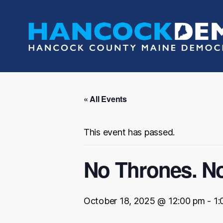
Hancock
County
Democrats
« All Events
This event has passed.
No Thrones. No
October 18, 2025 @ 12:00 pm
-
1: