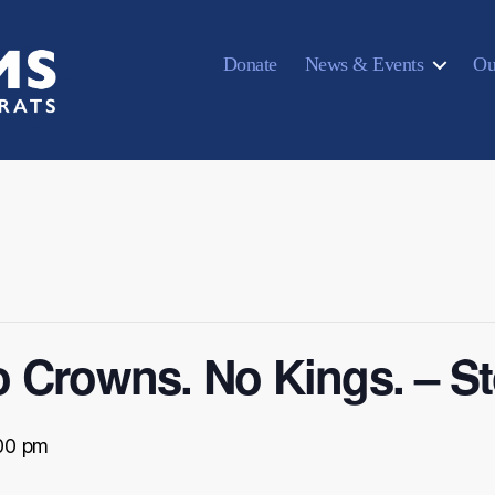
Donate
News & Events
Ou
 Crowns. No Kings. – S
00 pm