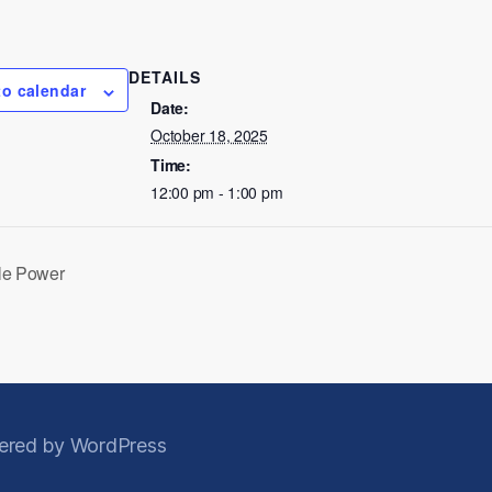
DETAILS
to calendar
Date:
October 18, 2025
Time:
12:00 pm - 1:00 pm
le Power
red by WordPress