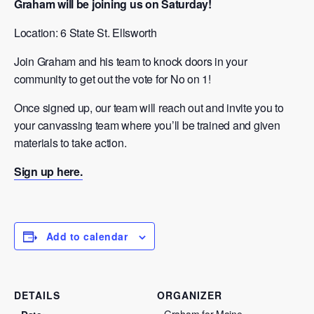
Graham will be joining us on Saturday!
Location: 6 State St. Ellsworth
Join Graham and his team to knock doors in your
community to get out the vote for No on 1!
Once signed up, our team will reach out and invite you to
your canvassing team where you’ll be trained and given
materials to take action.
Sign up here.
Add to calendar
DETAILS
ORGANIZER