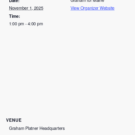
Graham for Maine
Date:
November 1, 2025
View Organizer Website
Time:
1:00 pm - 4:00 pm
VENUE
Graham Platner Headquarters