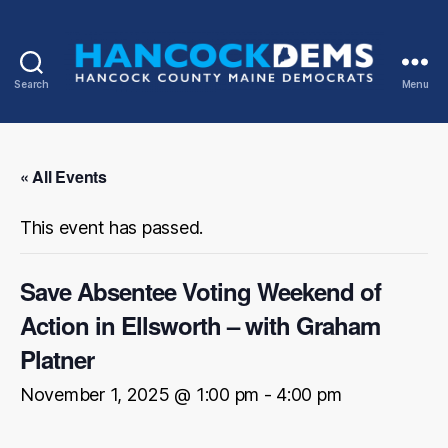
Search
Menu
Hancock
County
Democrats
« All Events
This event has passed.
Save Absentee Voting Weekend of
Action in Ellsworth – with Graham
Platner
November 1, 2025 @ 1:00 pm
-
4:00 pm