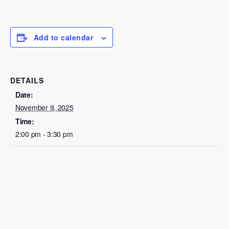
Add to calendar
DETAILS
Date:
November 9, 2025
Time:
2:00 pm - 3:30 pm