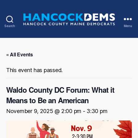
Search
Menu
Hancock
County
Democrats
« All Events
This event has passed.
Waldo County DC Forum: What it
Means to Be an American
November 9, 2025 @ 2:00 pm
-
3:30 pm