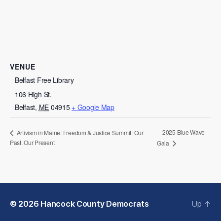
VENUE
Belfast Free Library
106 High St.
Belfast
,
ME
04915
+ Google Map
2025 Blue Wave
Artivism in Maine: Freedom & Justice Summit: Our
Past. Our Present
Gala
© 2026
Hancock County Democrats
Up
↑