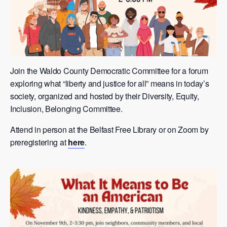
Join the Waldo County Democratic Committee for a forum
exploring what “liberty and justice for all” means in today’s
society, organized and hosted by their Diversity, Equity,
Inclusion, Belonging Committee.
Attend in person at the Belfast Free Library or on Zoom by
preregistering at
here
.