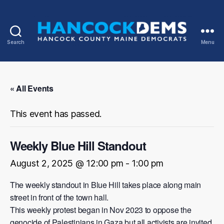
Search
Menu
Hancock
County
Democrats
« All Events
This event has passed.
Weekly Blue Hill Standout
August 2, 2025 @ 12:00 pm
-
1:00 pm
The weekly standout in Blue Hill takes place along main
street in front of the town hall.
This weekly protest began in Nov 2023 to oppose the
genocide of Palestinians in Gaza but all activists are invited