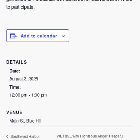
to participate.
Add to calendar
DETAILS
Date:
August 2, 2025
Time:
12:00 pm - 1:00 pm
VENUE
Main St, Blue Hill
WE RISE with Righteous Anger! Peaceful
Southwest Harbor