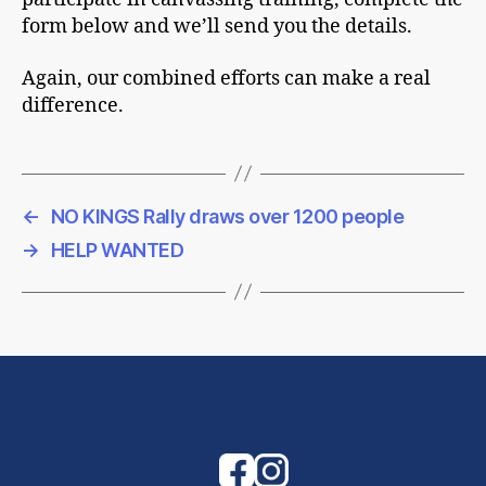
form below and we’ll send you the details.
Again, our combined efforts can make a real
difference.
←
NO KINGS Rally draws over 1200 people
→
HELP WANTED