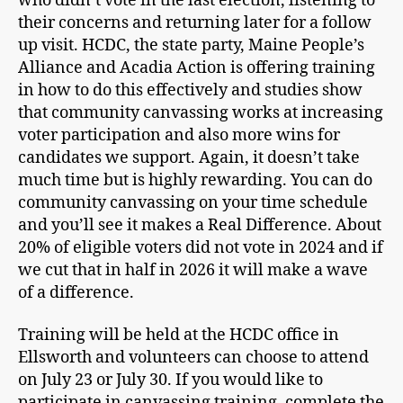
who didn’t vote in the last election, listening to
their concerns and returning later for a follow
up visit. HCDC, the state party, Maine People’s
Alliance and Acadia Action is offering training
in how to do this effectively and studies show
that community canvassing works at increasing
voter participation and also more wins for
candidates we support. Again, it doesn’t take
much time but is highly rewarding. You can do
community canvassing on your time schedule
and you’ll see it makes a Real Difference. About
20% of eligible voters did not vote in 2024 and if
we cut that in half in 2026 it will make a wave
of a difference.
Training will be held at the HCDC office in
Ellsworth and volunteers can choose to attend
on July 23 or July 30. If you would like to
participate in canvassing training, complete the