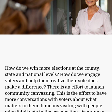
How do we win more elections at the county,
state and national levels? How do we engage
voters and help them realize their vote does
make a difference? There is an effort to launch
community canvassing. This is the effort to have
more conversations with voters about what
matters to them. It means visiting with people