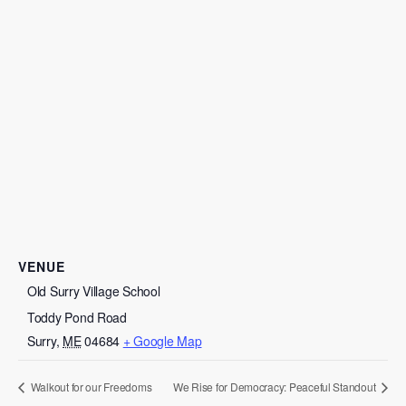
VENUE
Old Surry Village School
Toddy Pond Road
Surry
,
ME
04684
+ Google Map
Walkout for our Freedoms
We Rise for Democracy: Peaceful Standout