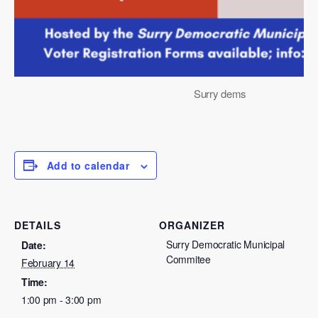
Surry dems
Add to calendar
DETAILS
ORGANIZER
Surry Democratic Municipal
Date:
Commitee
February 14
Time:
1:00 pm - 3:00 pm