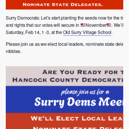
Surry Democrats: Let’s start planting the seeds now for the tru
and rights that our votes will secure in
November
. We’ll b
Saturday, Feb 14, 1 -3, at the
Old Surry Village School
.
Please join us as we elect local leaders, nominate state delega
nibbles.