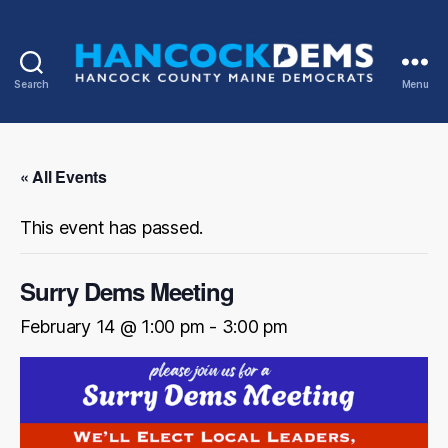
Search
Menu
Hancock
County
Democrats
« All Events
This event has passed.
Surry Dems Meeting
February 14 @ 1:00 pm
-
3:00 pm