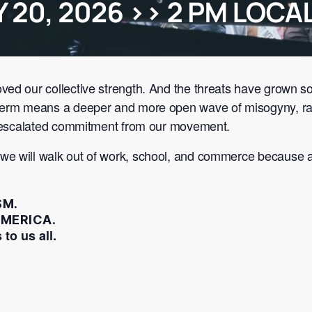
oved our collective strength. And the threats have grow
 term means a deeper and more open wave of misogyny, ra
or escalated commitment from our movement.
 we will walk out of work, school, and commerce because
SM.
MERICA.
 to us all.
.