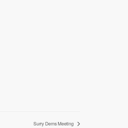
Surry Dems Meeting