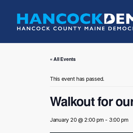
Hancock
County
Democrats
« All Events
This event has passed.
Walkout for ou
January 20 @ 2:00 pm
-
3:00 pm