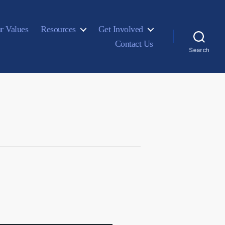
r Values
Resources
Get Involved
Contact Us
Search