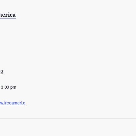
merica
20
- 3:00 pm
ww.freeameri.c