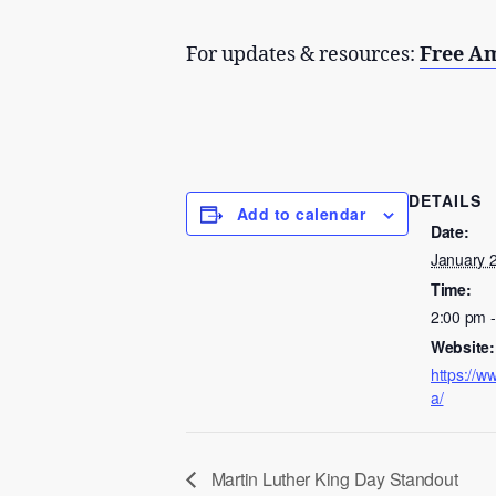
For updates & resources:
Free A
DETAILS
Add to calendar
Date:
January 
Time:
2:00 pm 
Website:
https://w
a/
Martin Luther King Day Standout