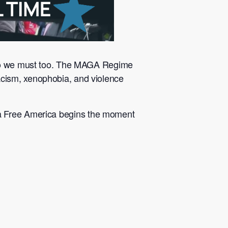
n so we must too. The MAGA Regime
cism, xenophobia, and violence
 a Free America begins the moment