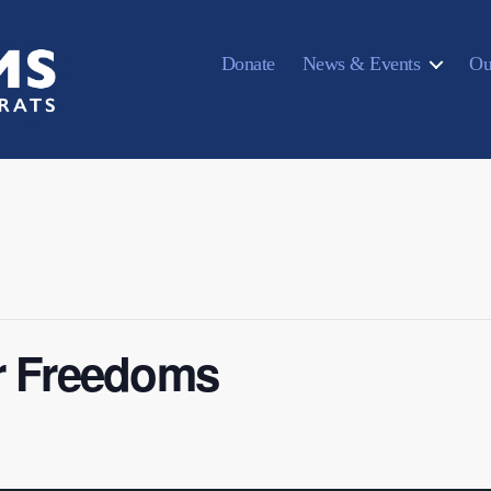
Donate
News & Events
Ou
r Freedoms