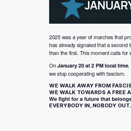
2025 was a year of marches that pr
has already signaled that a second
than the first. This moment calls f
On
,
January 20 at 2 PM local time
we stop cooperating with fascism.
WE WALK AWAY FROM FASCI
WE WALK TOWARDS A FREE A
We fight for a future that belongs
EVERYBODY IN, NOBODY OUT